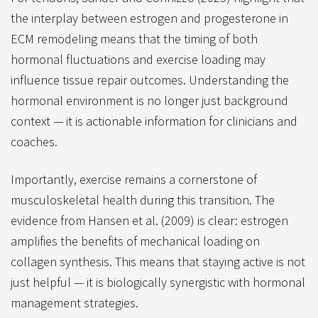
the interplay between estrogen and progesterone in
ECM remodeling means that the timing of both
hormonal fluctuations and exercise loading may
influence tissue repair outcomes. Understanding the
hormonal environment is no longer just background
context — it is actionable information for clinicians and
coaches.
Importantly, exercise remains a cornerstone of
musculoskeletal health during this transition. The
evidence from Hansen et al. (2009) is clear: estrogen
amplifies the benefits of mechanical loading on
collagen synthesis. This means that staying active is not
just helpful — it is biologically synergistic with hormonal
management strategies.