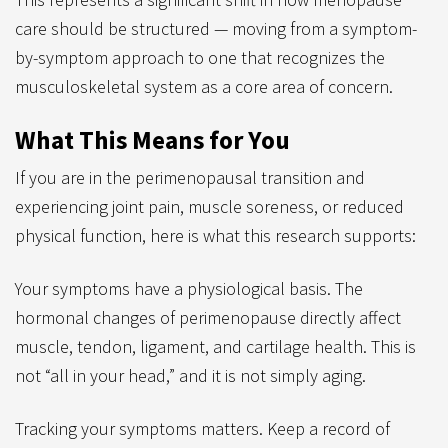
care should be structured — moving from a symptom-
by-symptom approach to one that recognizes the
musculoskeletal system as a core area of concern.
What This Means for You
If you are in the perimenopausal transition and
experiencing joint pain, muscle soreness, or reduced
physical function, here is what this research supports:
Your symptoms have a physiological basis. The
hormonal changes of perimenopause directly affect
muscle, tendon, ligament, and cartilage health. This is
not “all in your head,” and it is not simply aging.
Tracking your symptoms matters. Keep a record of