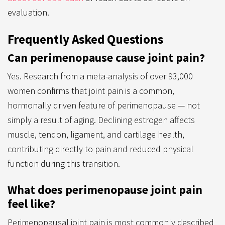
evaluation.
Frequently Asked Questions
Can perimenopause cause joint pain?
Yes. Research from a meta-analysis of over 93,000
women confirms that joint pain is a common,
hormonally driven feature of perimenopause — not
simply a result of aging. Declining estrogen affects
muscle, tendon, ligament, and cartilage health,
contributing directly to pain and reduced physical
function during this transition.
What does perimenopause joint pain
feel like?
Perimenopausal joint pain is most commonly described