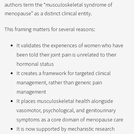
authors term the “musculoskeletal syndrome of
menopause” as a distinct clinical entity.
This framing matters for several reasons:
It validates the experiences of women who have
been told their joint pain is unrelated to their
hormonal status
It creates a framework for targeted clinical
management, rather than generic pain
management
It places musculoskeletal health alongside
vasomotor, psychological, and genitourinary
symptoms as a core domain of menopause care
It is now supported by mechanistic research