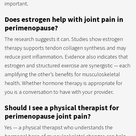
important.
Does estrogen help with joint pain in
perimenopause?
The research suggests it can. Studies show estrogen
therapy supports tendon collagen synthesis and may
reduce joint inflammation. Evidence also indicates that
estrogen and structured exercise are synergistic — each
amplifying the other’s benefits for musculoskeletal
health. Whether hormone therapy is appropriate for
you is a conversation to have with your provider.
Should I see a physical therapist for
perimenopause joint pain?
Yes — a physical therapist who understands the