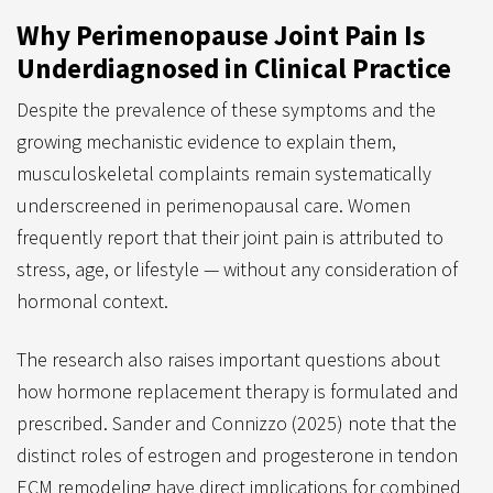
Why Perimenopause Joint Pain Is
Underdiagnosed in Clinical Practice
Despite the prevalence of these symptoms and the
growing mechanistic evidence to explain them,
musculoskeletal complaints remain systematically
underscreened in perimenopausal care. Women
frequently report that their joint pain is attributed to
stress, age, or lifestyle — without any consideration of
hormonal context.
The research also raises important questions about
how hormone replacement therapy is formulated and
prescribed. Sander and Connizzo (2025) note that the
distinct roles of estrogen and progesterone in tendon
ECM remodeling have direct implications for combined