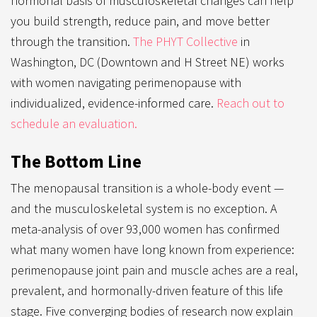
hormonal basis of musculoskeletal changes can help
you build strength, reduce pain, and move better
through the transition.
The PHYT Collective
in
Washington, DC (Downtown and H Street NE) works
with women navigating perimenopause with
individualized, evidence-informed care.
Reach out to
schedule an evaluation.
The Bottom Line
The menopausal transition is a whole-body event —
and the musculoskeletal system is no exception. A
meta-analysis of over 93,000 women has confirmed
what many women have long known from experience:
perimenopause joint pain and muscle aches are a real,
prevalent, and hormonally-driven feature of this life
stage. Five converging bodies of research now explain