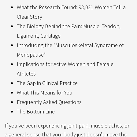
What the Research Found: 93,021 Women Tell a
Clear Story
The Biology Behind the Pain: Muscle, Tendon,
Ligament, Cartilage
Introducing the “Musculoskeletal Syndrome of
Menopause”
Implications for Active Women and Female
Athletes
The Gap in Clinical Practice
What This Means for You
Frequently Asked Questions
The Bottom Line
If you’ve been experiencing joint pain, muscle aches, or
a general sense that your body just doesn’t move the