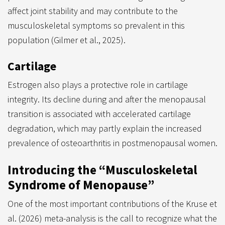
affect joint stability and may contribute to the
musculoskeletal symptoms so prevalent in this
population (Gilmer et al., 2025).
Cartilage
Estrogen also plays a protective role in cartilage
integrity. Its decline during and after the menopausal
transition is associated with accelerated cartilage
degradation, which may partly explain the increased
prevalence of osteoarthritis in postmenopausal women.
Introducing the “Musculoskeletal
Syndrome of Menopause”
One of the most important contributions of the Kruse et
al. (2026) meta-analysis is the call to recognize what the