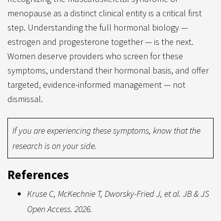
menopause as a distinct clinical entity is a critical first
step. Understanding the full hormonal biology —
estrogen and progesterone together — is the next.
Women deserve providers who screen for these
symptoms, understand their hormonal basis, and offer
targeted, evidence-informed management — not
dismissal.
If you are experiencing these symptoms, know that the
research is on your side.
References
Kruse C, McKechnie T, Dworsky-Fried J, et al. JB & JS
Open Access. 2026.