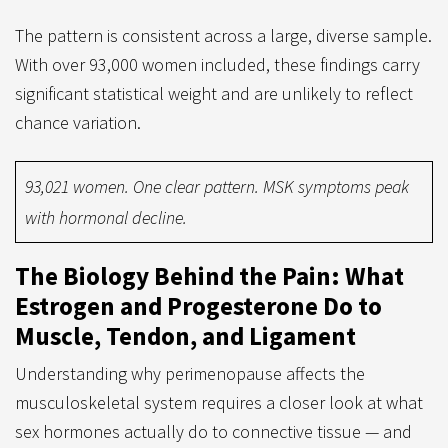
The pattern is consistent across a large, diverse sample.
With over 93,000 women included, these findings carry
significant statistical weight and are unlikely to reflect
chance variation.
93,021 women. One clear pattern. MSK symptoms peak
with hormonal decline.
The Biology Behind the Pain: What
Estrogen and Progesterone Do to
Muscle, Tendon, and Ligament
Understanding why perimenopause affects the
musculoskeletal system requires a closer look at what
sex hormones actually do to connective tissue — and