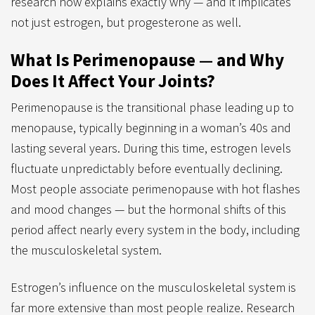
research now explains exactly why — and it implicates
not just estrogen, but progesterone as well.
What Is Perimenopause — and Why
Does It Affect Your Joints?
Perimenopause is the transitional phase leading up to
menopause, typically beginning in a woman’s 40s and
lasting several years. During this time, estrogen levels
fluctuate unpredictably before eventually declining.
Most people associate perimenopause with hot flashes
and mood changes — but the hormonal shifts of this
period affect nearly every system in the body, including
the musculoskeletal system.
Estrogen’s influence on the musculoskeletal system is
far more extensive than most people realize. Research