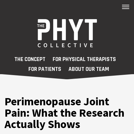
FAQs
New Patient Registry
Contact
Skip to main content
THE CONCEPT
FOR PHYSICAL THERAPISTS
Patient Portal
FOR PATIENTS
ABOUT OUR TEAM
Blog
Care Navigator
Perimenopause Joint
Workshops
Pain: What the Research
Actually Shows