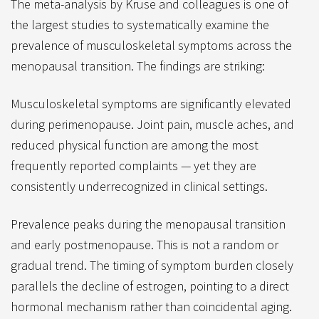
The meta-analysis by Kruse and colleagues is one of
the largest studies to systematically examine the
prevalence of musculoskeletal symptoms across the
menopausal transition. The findings are striking:
Musculoskeletal symptoms are significantly elevated
during perimenopause. Joint pain, muscle aches, and
reduced physical function are among the most
frequently reported complaints — yet they are
consistently underrecognized in clinical settings.
Prevalence peaks during the menopausal transition
and early postmenopause. This is not a random or
gradual trend. The timing of symptom burden closely
parallels the decline of estrogen, pointing to a direct
hormonal mechanism rather than coincidental aging.