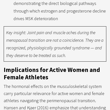
demonstrating the direct biological pathways
through which estrogen and progesterone decline
drives MSK deterioration
Key insight: Joint pain and muscle aches during the
menopausal transition are not a coincidence. They are a
recognized, physiologically grounded syndrome — and
they deserve to be treated as such.
Implications for Active Women and
Female Athletes
The hormonal effects on the musculoskeletal system
carry particular relevance for active women and female
athletes navigating the perimenopausal transition.
Hansen and Kjaer (2016) emphasize that understanding