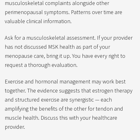
musculoskeletal complaints alongside other
perimenopausal symptoms. Patterns over time are
valuable clinical information.
Ask for a musculoskeletal assessment. If your provider
has not discussed MSK health as part of your
menopause care, bring it up. You have every right to
request a thorough evaluation.
Exercise and hormonal management may work best
together. The evidence suggests that estrogen therapy
and structured exercise are synergistic — each
amplifying the benefits of the other for tendon and
muscle health. Discuss this with your healthcare
provider.