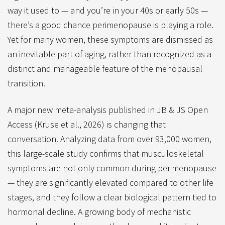
way it used to — and you’re in your 40s or early 50s —
there’s a good chance perimenopause is playing a role.
Yet for many women, these symptoms are dismissed as
an inevitable part of aging, rather than recognized as a
distinct and manageable feature of the menopausal
transition.
A major new meta-analysis published in JB & JS Open
Access (Kruse et al., 2026) is changing that
conversation. Analyzing data from over 93,000 women,
this large-scale study confirms that musculoskeletal
symptoms are not only common during perimenopause
— they are significantly elevated compared to other life
stages, and they follow a clear biological pattern tied to
hormonal decline. A growing body of mechanistic