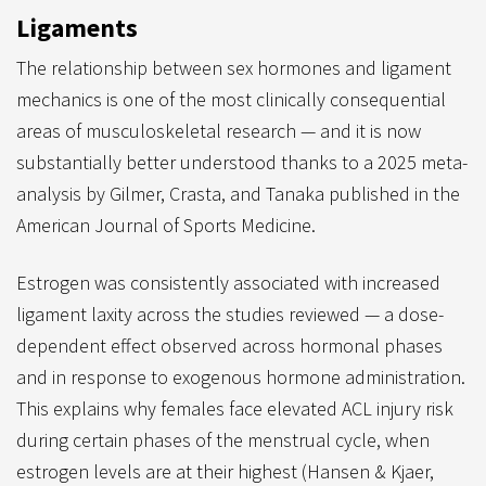
Ligaments
The relationship between sex hormones and ligament
mechanics is one of the most clinically consequential
areas of musculoskeletal research — and it is now
substantially better understood thanks to a 2025 meta-
analysis by Gilmer, Crasta, and Tanaka published in the
American Journal of Sports Medicine.
Estrogen was consistently associated with increased
ligament laxity across the studies reviewed — a dose-
dependent effect observed across hormonal phases
and in response to exogenous hormone administration.
This explains why females face elevated ACL injury risk
during certain phases of the menstrual cycle, when
estrogen levels are at their highest (Hansen & Kjaer,