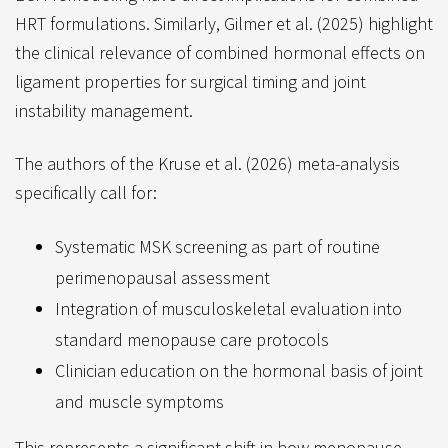
HRT formulations. Similarly, Gilmer et al. (2025) highlight
the clinical relevance of combined hormonal effects on
ligament properties for surgical timing and joint
instability management.
The authors of the Kruse et al. (2026) meta-analysis
specifically call for:
Systematic MSK screening as part of routine
perimenopausal assessment
Integration of musculoskeletal evaluation into
standard menopause care protocols
Clinician education on the hormonal basis of joint
and muscle symptoms
This represents a significant shift in how menopause