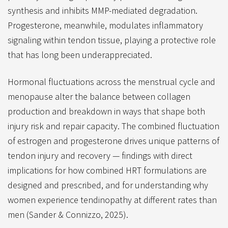
synthesis and inhibits MMP-mediated degradation.
Progesterone, meanwhile, modulates inflammatory
signaling within tendon tissue, playing a protective role
that has long been underappreciated.
Hormonal fluctuations across the menstrual cycle and
menopause alter the balance between collagen
production and breakdown in ways that shape both
injury risk and repair capacity. The combined fluctuation
of estrogen and progesterone drives unique patterns of
tendon injury and recovery — findings with direct
implications for how combined HRT formulations are
designed and prescribed, and for understanding why
women experience tendinopathy at different rates than
men (Sander & Connizzo, 2025).