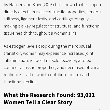
by Hansen and Kjaer (2016) has shown that estrogen
directly affects muscle contractile properties, tendon
stiffness, ligament laxity, and cartilage integrity —
making it a key regulator of structural and functional
tissue health throughout a woman’s life.
As estrogen levels drop during the menopausal
transition, women may experience increased joint
inflammation, reduced muscle recovery, altered
connective tissue properties, and decreased physical
resilience — all of which contribute to pain and
functional decline.
What the Research Found: 93,021
Women Tell a Clear Story