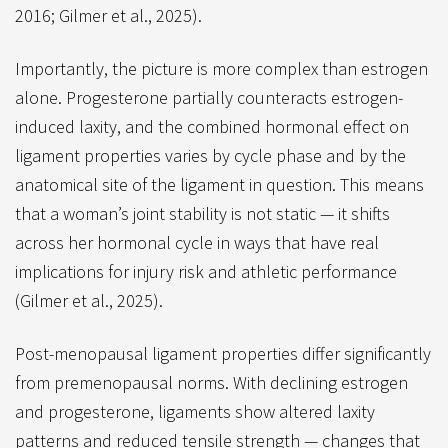
2016; Gilmer et al., 2025).
Importantly, the picture is more complex than estrogen
alone. Progesterone partially counteracts estrogen-
induced laxity, and the combined hormonal effect on
ligament properties varies by cycle phase and by the
anatomical site of the ligament in question. This means
that a woman’s joint stability is not static — it shifts
across her hormonal cycle in ways that have real
implications for injury risk and athletic performance
(Gilmer et al., 2025).
Post-menopausal ligament properties differ significantly
from premenopausal norms. With declining estrogen
and progesterone, ligaments show altered laxity
patterns and reduced tensile strength — changes that