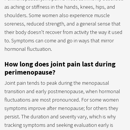
as aching or stiffness in the hands, knees, hips, and
shoulders. Some women also experience muscle
soreness, reduced strength, and a general sense that
their body doesn’t recover from activity the way it used
to. Symptoms can come and go in ways that mirror
hormonal fluctuation.
How long does joint pain last during
perimenopause?
Joint pain tends to peak during the menopausal
transition and early postmenopause, when hormonal
fluctuations are most pronounced. For some women
symptoms improve after menopause; for others they
persist. The duration and severity vary, which is why
tracking symptoms and seeking evaluation early is