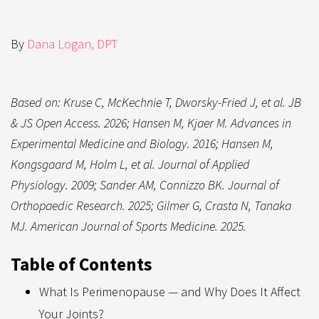
By
Dana Logan, DPT
Based on: Kruse C, McKechnie T, Dworsky-Fried J, et al. JB
& JS Open Access. 2026; Hansen M, Kjaer M. Advances in
Experimental Medicine and Biology. 2016; Hansen M,
Kongsgaard M, Holm L, et al. Journal of Applied
Physiology. 2009; Sander AM, Connizzo BK. Journal of
Orthopaedic Research. 2025; Gilmer G, Crasta N, Tanaka
MJ. American Journal of Sports Medicine. 2025.
Table of Contents
What Is Perimenopause — and Why Does It Affect
Your Joints?