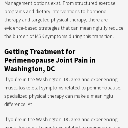
Management options exist. From structured exercise
programs and dietary interventions to hormone
therapy and targeted physical therapy, there are
evidence-based strategies that can meaningfully reduce
the burden of MSK symptoms during this transition.
Getting Treatment for
Perimenopause Joint Pain in
Washington, DC
If you’re in the Washington, DC area and experiencing
musculoskeletal symptoms related to perimenopause,
specialized physical therapy can make a meaningful
difference. At
If you’re in the Washingto
n, DC area and experiencing
musculoskeletal symptoms related to perimenopause,