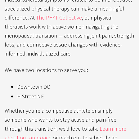
specialized physical therapy can make
a meaningful
difference. At
The PHYT Collective
, our physical
therapists work with active women navigating the
menopausal transition — addressing joint pain, strength
loss, and connective tissue changes with evidence-
informed, individualized care.
We have two locations to serve you:
Downtown DC
H Street NE
Whether you’re a competitive athlete or simply
someone who wants to stay active and pain-free
through this transition, we’d love to talk.
Learn more
about our approach
or reach out to schedule an