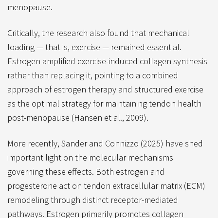
menopause.
Critically, the research also found that mechanical
loading — that is, exercise — remained essential.
Estrogen amplified exercise-induced collagen synthesis
rather than replacing it, pointing to a combined
approach of estrogen therapy and structured exercise
as the optimal strategy for maintaining tendon health
post-menopause (Hansen et al., 2009).
More recently, Sander and Connizzo (2025) have shed
important light on the molecular mechanisms
governing these effects. Both estrogen and
progesterone act on tendon extracellular matrix (ECM)
remodeling through distinct receptor-mediated
pathways. Estrogen primarily promotes collagen