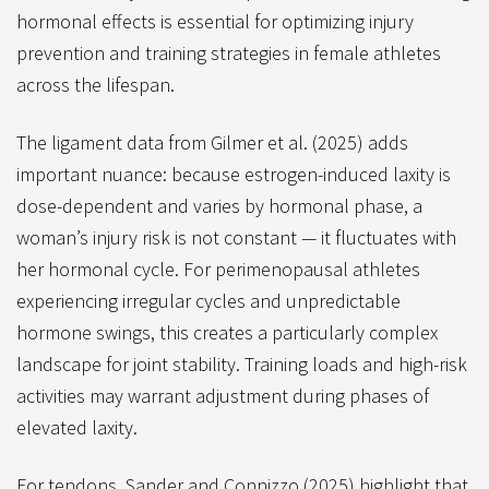
hormonal effects is essential for optimizing injury
prevention and training strategies in female athletes
across the lifespan.
The ligament data from Gilmer et al. (2025) adds
important nuance: because estrogen-induced laxity is
dose-dependent and varies by hormonal phase, a
woman’s injury risk is not constant — it fluctuates with
her hormonal cycle. For perimenopausal athletes
experiencing irregular cycles and unpredictable
hormone swings, this creates a particularly complex
landscape for joint stability. Training loads and high-risk
activities may warrant adjustment during phases of
elevated laxity.
For tendons, Sander and Connizzo (2025) highlight that