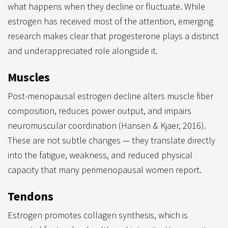
what happens when they decline or fluctuate. While
estrogen has received most of the attention, emerging
research makes clear that progesterone plays a distinct
and underappreciated role alongside it.
Muscles
Post-menopausal estrogen decline alters muscle fiber
composition, reduces power output, and impairs
neuromuscular coordination (Hansen & Kjaer, 2016).
These are not subtle changes — they translate directly
into the fatigue, weakness, and reduced physical
capacity that many perimenopausal women report.
Tendons
Estrogen promotes collagen synthesis, which is