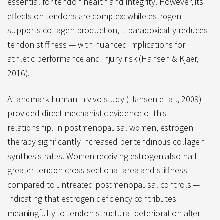
essential for tendon health and integrity. However, its
effects on tendons are complex: while estrogen
supports collagen production, it paradoxically reduces
tendon stiffness — with nuanced implications for
athletic performance and injury risk (Hansen & Kjaer,
2016).
A landmark human in vivo study (Hansen et al., 2009)
provided direct mechanistic evidence of this
relationship. In postmenopausal women, estrogen
therapy significantly increased peritendinous collagen
synthesis rates. Women receiving estrogen also had
greater tendon cross-sectional area and stiffness
compared to untreated postmenopausal controls —
indicating that estrogen deficiency contributes
meaningfully to tendon structural deterioration after