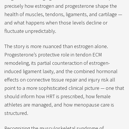
precisely how estrogen and progesterone shape the
health of muscles, tendons, ligaments, and cartilage —
and what happens when those levels decline or
fluctuate unpredictably.
The story is more nuanced than estrogen alone.
Progesterone’s protective role in tendon ECM
remodeling, its partial counteraction of estrogen-
induced ligament laxity, and the combined hormonal
effects on connective tissue repair and injury risk all
point to a more sophisticated clinical picture — one that
should inform how HRT is prescribed, how female
athletes are managed, and how menopause care is
structured.
Recognizing the musculoskeletal syndrome of