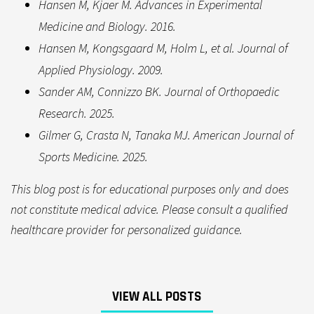
Hansen M, Kjaer M. Advances in Experimental
Medicine and Biology. 2016.
Hansen M, Kongsgaard M, Holm L, et al. Journal of
Applied Physiology. 2009.
Sander AM, Connizzo BK. Journal of Orthopaedic
Research. 2025.
Gilmer G, Crasta N, Tanaka MJ. American Journal of
Sports Medicine. 2025.
This blog post is for educational purposes only and does
not constitute medical advice. Please consult a qualified
healthcare provider for personalized guidance.
VIEW ALL POSTS