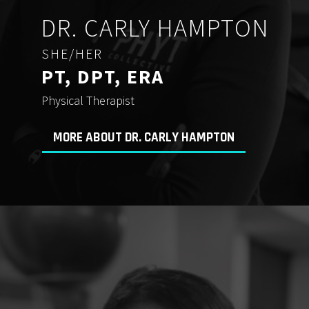
DR. CARLY HAMPTON
SHE/HER
PT, DPT, ERA
Physical Therapist
MORE ABOUT DR. CARLY HAMPTON