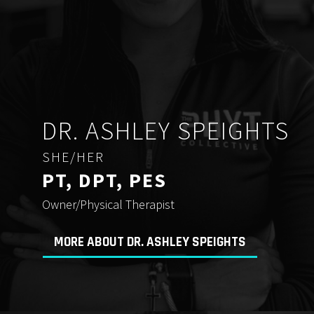
DR. ASHLEY SPEIGHTS
SHE/HER
PT, DPT, PES
Owner/Physical Therapist
MORE ABOUT DR. ASHLEY SPEIGHTS