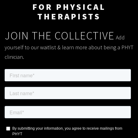
FOR PHYSICAL
THERAPISTS
JOIN THE COLLECTIVE
Add
yourself to our waitlist & learn more about being a PHYT
clinician.