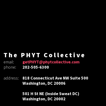
The PHYT Collective
email:
getPHYT@phytcollective.com
phone:
202-505-6300
address:
818 Connecticut Ave NW Suite 500
Washington, DC 20006
501 H St NE (Inside Sweat DC)
Washington, DC 20002