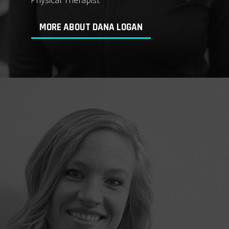
MORE ABOUT DANA LOGAN