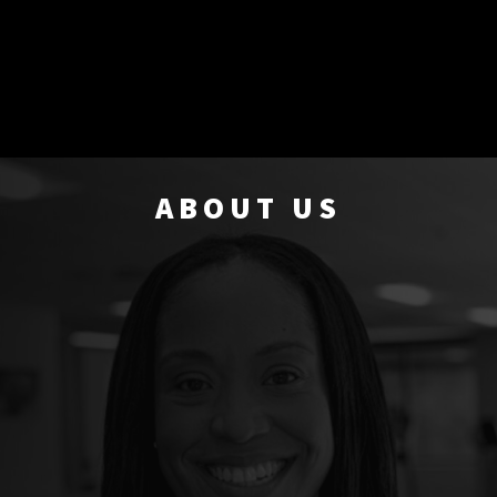
ABOUT US