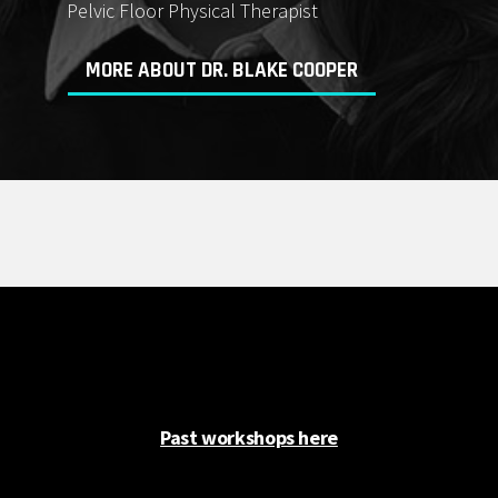
Pelvic Floor Physical Therapist
MORE ABOUT DR. BLAKE COOPER
Past workshops here