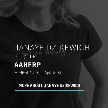
JANAYE DZIKEWICH
SHE/HER
AAHFRP
Medical Exercise Specialist
MORE ABOUT JANAYE DZIKEWICH