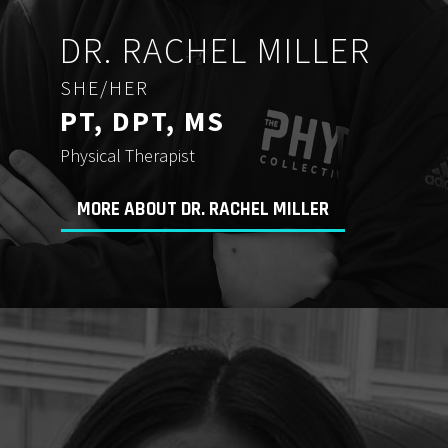
DR. RACHEL MILLER
SHE/HER
PT, DPT, MS
Physical Therapist
MORE ABOUT DR. RACHEL MILLER