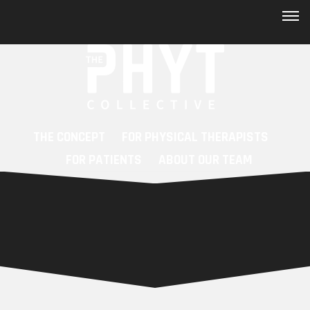
Skip to main content
FAQs
New Patient Registry
Contact
THE CONCEPT
FOR PHYSICAL THERAPISTS
Patient Portal
FOR PATIENTS
ABOUT OUR TEAM
Blog
Mission
Care Navigator
Workshops