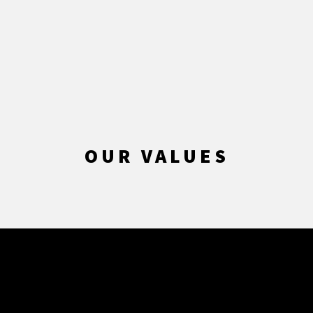
OUR VALUES