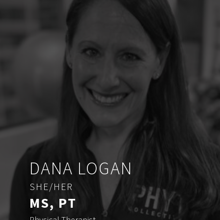
DANA LOGAN
SHE/HER
MS, PT
Physical Therapist