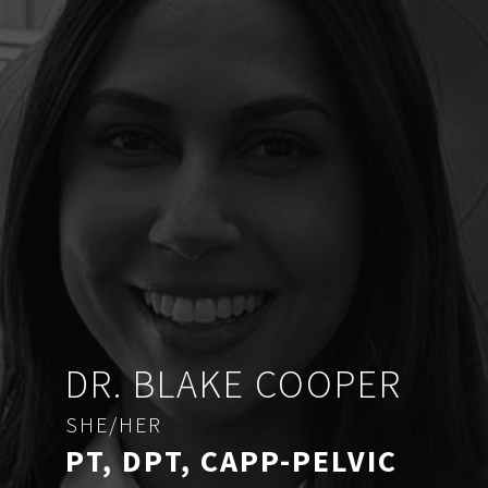
DR. BLAKE COOPER
SHE/HER
PT, DPT, CAPP-PELVIC